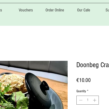
s
Vouchers
Order Online
Our Cafe
Su
Doonbeg Cra
Price
€10.00
Quantity
*