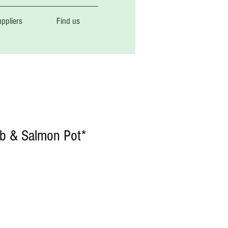
ppliers
Find us
b & Salmon Pot*