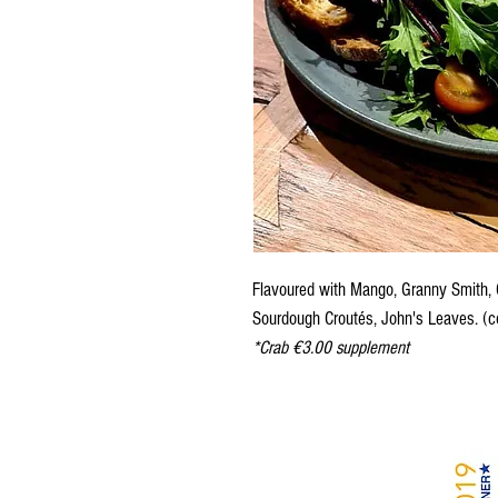
Flavoured with Mango, Granny Smith, C
Sourdough Croutés, John's Leaves.
(c
*Crab €3.00 supplement