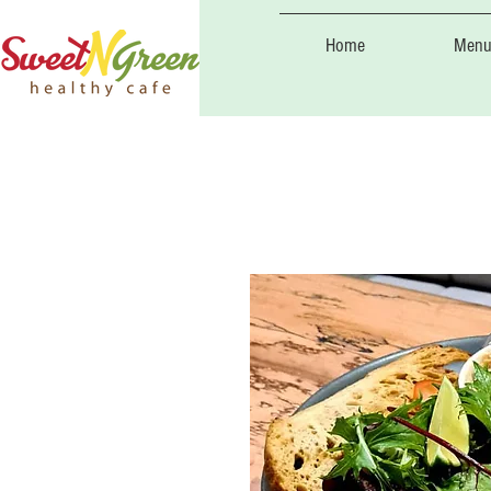
Home
Menu