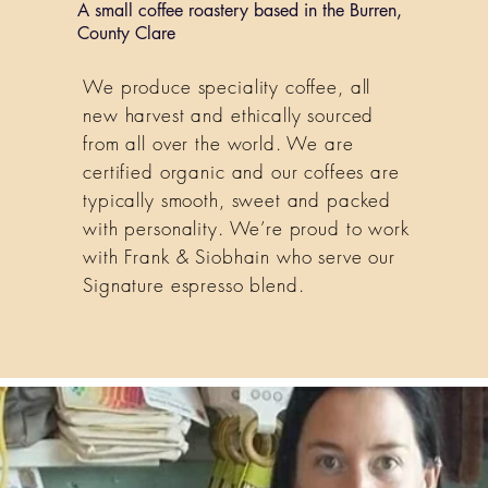
A small coffee roastery based in the Burren,
County Clare
We produce speciality coffee, all
new harvest and ethically sourced
from all over the world. We are
certified organic and our coffees are
typically smooth, sweet and packed
with personality. We’re proud to work
with Frank & Siobhain who serve our
Signature espresso blend.