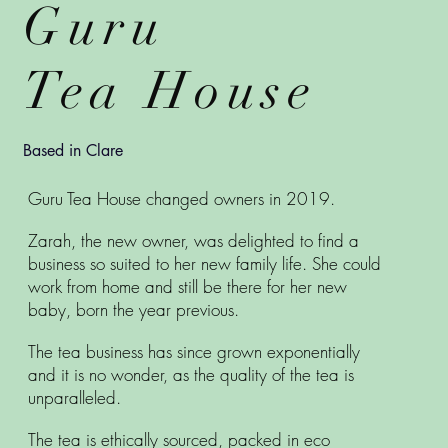
Guru
Tea House
Based in Clare
Guru Tea House changed owners in 2019.
Zarah, the new owner, was delighted to find a
business so suited to her new family life. She could
work from home and still be there for her new
baby, born the year previous.
The tea business has since grown exponentially
and it is no wonder, as the quality of the tea is
unparalleled.
The tea is ethically sourced, packed in eco