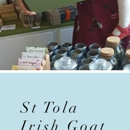
St Tola
Irish Goat