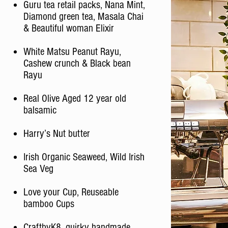
Guru tea retail packs, Nana Mint,
Diamond green tea, Masala Chai
& Beautiful woman Elixir
White Matsu Peanut Rayu,
Cashew crunch & Black bean
Rayu
Real Olive Aged 12 year old
balsamic
Harry’s Nut butter
Irish Organic Seaweed, Wild Irish
Sea Veg
Love your Cup, Reuseable
bamboo Cups
CraftbyK8, quirky handmade