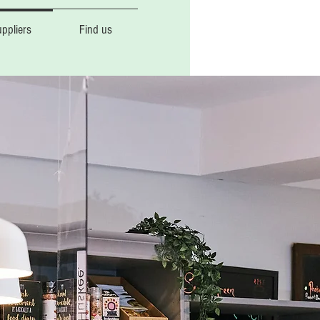
ppliers
Find us