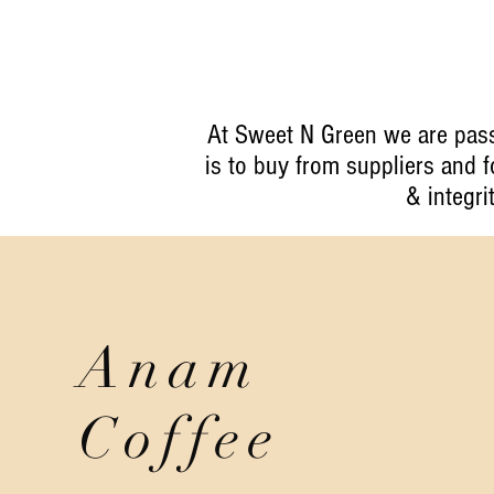
At Sweet N Green we are pass
is to buy from suppliers and
& integri
Anam
Coffee