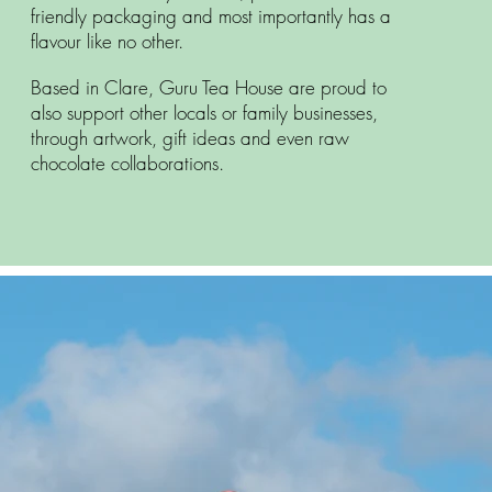
friendly packaging and most importantly has a
flavour like no other.
Based in Clare, Guru Tea House are proud to
also support other locals or family businesses,
through artwork, gift ideas and even raw
chocolate collaborations.