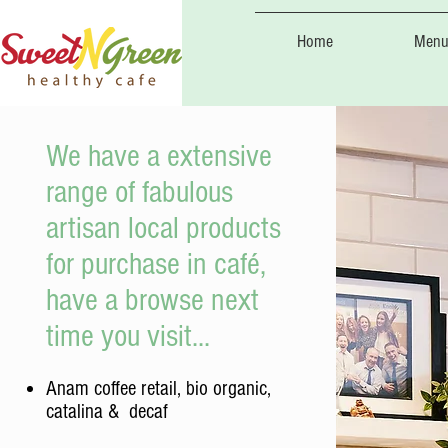
Home
Menu
We have a extensive
range of fabulous
artisan local products
for purchase in café,
have a browse next
time you visit...
Anam coffee retail, bio organic,
catalina & decaf