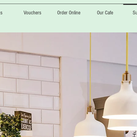
s
Vouchers
Order Online
Our Cafe
Su