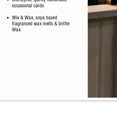
occasional cards
Wix & Wax, soya based
fragranced wax melts & brittle
Wax