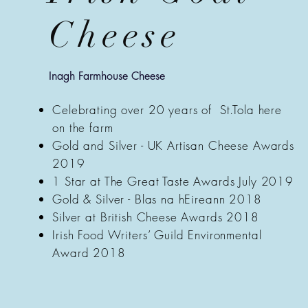
Cheese
Inagh Farmhouse Cheese
Celebrating over 20 years of St.Tola here
on the farm
Gold and Silver - UK Artisan Cheese Awards
2019
1 Star at The Great Taste Awards July 2019
Gold & Silver - Blas na hEireann 2018
Silver at British Cheese Awards 2018
Irish Food Writers’ Guild Environmental
Award 2018