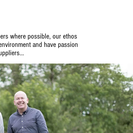
ers where possible, our ethos
 environment and have passion
ppliers...