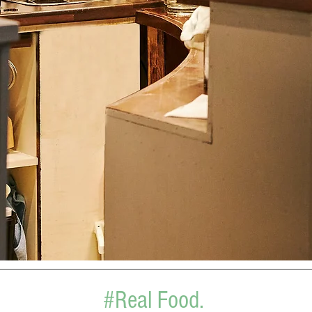
#Real Food.