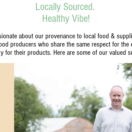
Locally Sourced.
Healthy Vibe!
ionate about our provenance to local food & suppli
 food producers who share the same respect for the
ty for their products. Here are some of our valued su