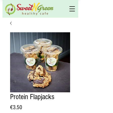
Protein Flapjacks
Price
€3.50